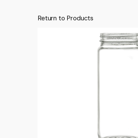
Return to Products