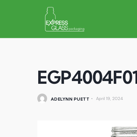
EGP4004F0
April 19, 2024
ADELYNN PUETT