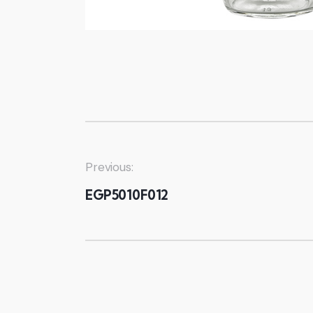
Previous:
EGP5010F012