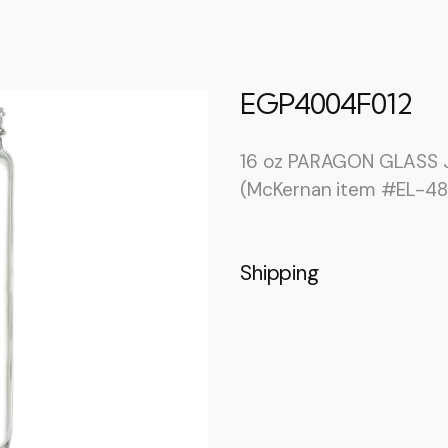
EGP4004F012
16 oz PARAGON GLASS J
(McKernan item #EL-48
Shipping