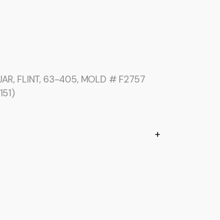
AR, FLINT, 63-405, MOLD # F2757
151)