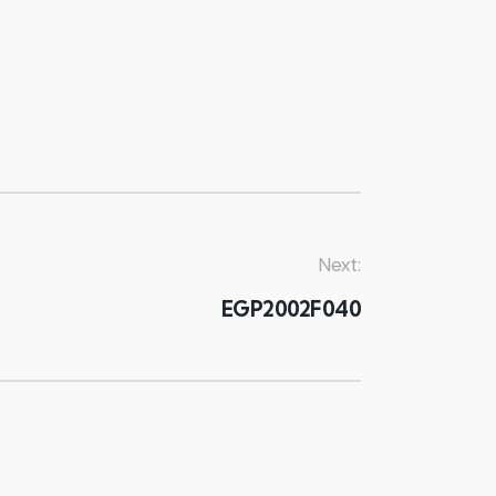
Next:
EGP2002F040