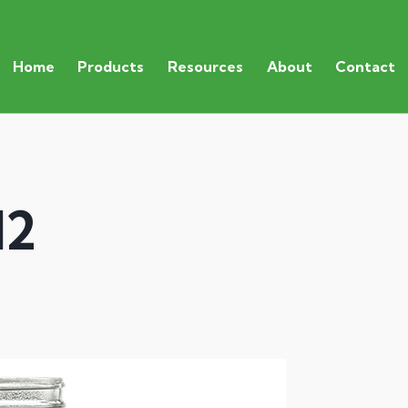
Home
Products
Resources
About
Contact
12