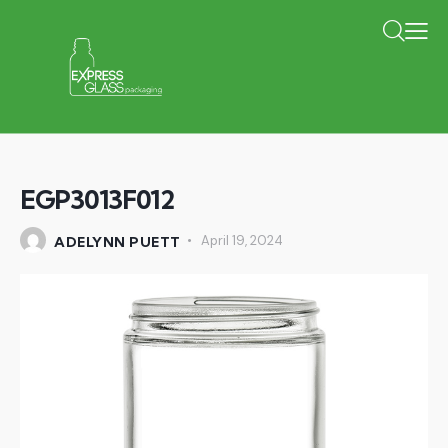
EGP3013F012
April 19, 2024
ADELYNN PUETT