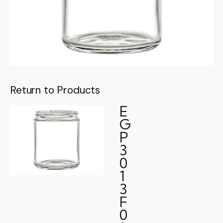
Return to Products
E
G
P
3
0
1
3
F
0