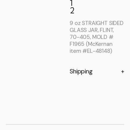
1
2
9 oz STRAIGHT SIDED
GLASS JAR, FLINT,
70-405, MOLD #
F1965 (McKernan
item #EL-48148)
Shipping