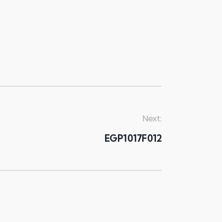
Next:
EGP1017F012