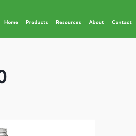
Home
Products
Resources
About
Contact
0