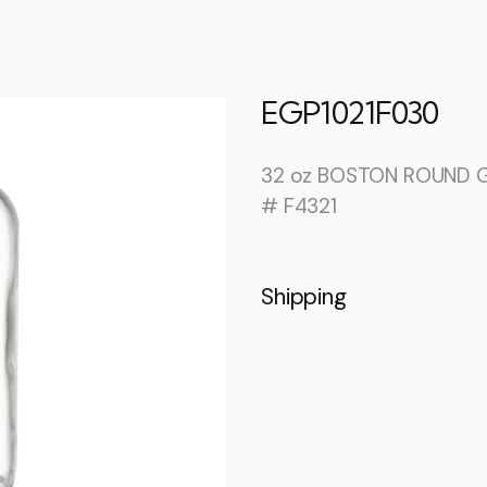
EGP1021F030
32 oz BOSTON ROUND G
# F4321
Shipping