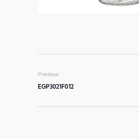
Previous:
EGP3021F012