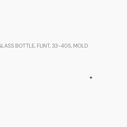
LASS BOTTLE, FLINT, 33-405, MOLD