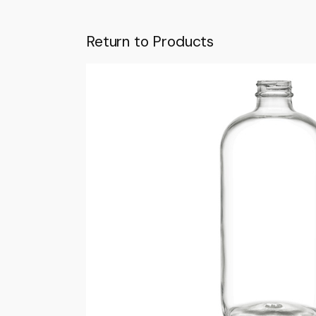
Return to Products