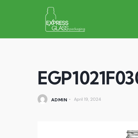
EGP1021F03
April 19, 2024
ADMIN