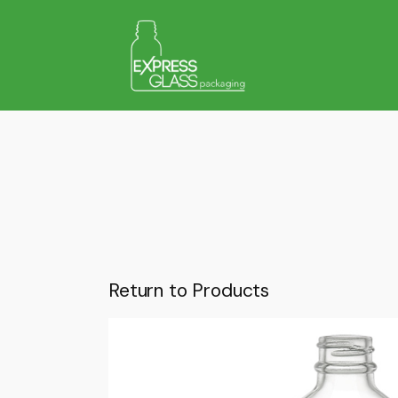
Return to Products