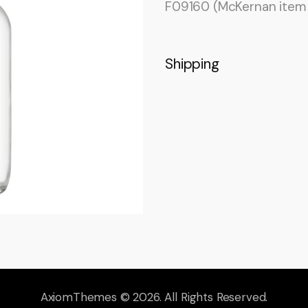
F09160 (McKernan ite
Shipping
AxiomThemes
© 2026. All Rights Reserved.