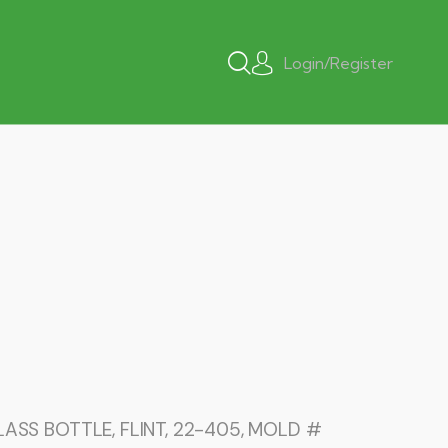
Login/Register
ASS BOTTLE, FLINT, 22-405, MOLD #