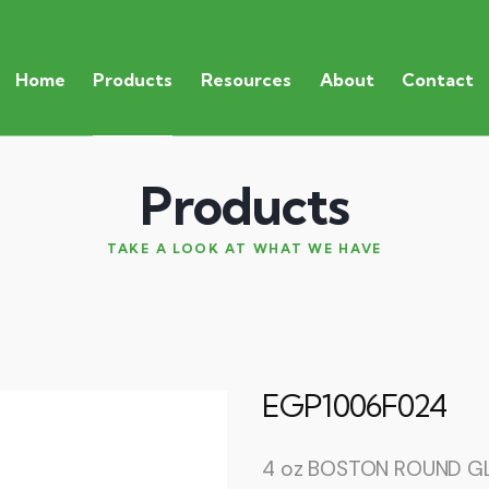
Home
Products
Resources
About
Contact
Products
TAKE A LOOK AT WHAT WE HAVE
EGP1006F024
4 oz BOSTON ROUND GL